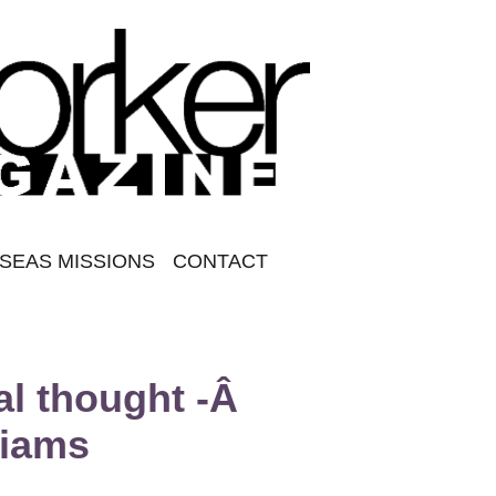
SEAS MISSIONS
CONTACT
al thought -Â
liams