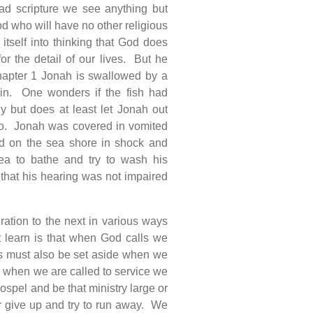
ad scripture we see anything but
d who will have no other religious
tself into thinking that God does
or the detail of our lives. But he
chapter 1 Jonah is swallowed by a
ain. One wonders if the fish had
y but does at least let Jonah out
go. Jonah was covered in vomited
od on the sea shore in shock and
a to bathe and try to wash his
hat his hearing was not impaired
ation to the next in various ways
t learn is that when God calls we
s must also be set aside when we
n when we are called to service we
ospel and be that ministry large or
r give up and try to run away. We