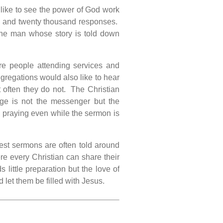
 like to see the power of God work
d and twenty thousand responses.
he man whose story is told down
e people attending services and
regations would also like to hear
 often they do not. The Christian
ge is not the messenger but the
e praying even while the sermon is
test sermons are often told around
ere every Christian can share their
 little preparation but the love of
let them be filled with Jesus.