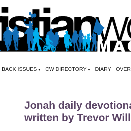
 BACK ISSUES
CW DIRECTORY
DIARY
OVER
▼
▼
Jonah daily devotion
written by Trevor Wil