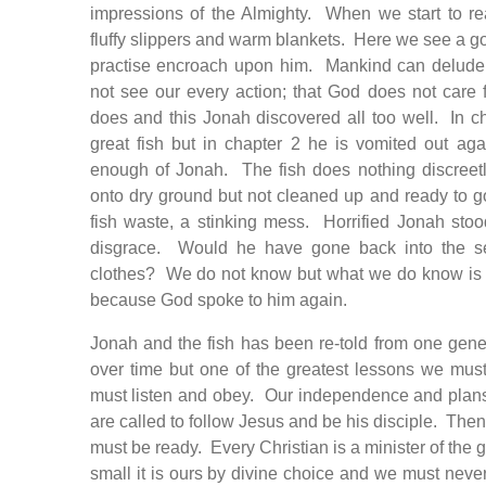
impressions of the Almighty. When we start to re
fluffy slippers and warm blankets. Here we see a go
practise encroach upon him. Mankind can delude i
not see our every action; that God does not care f
does and this Jonah discovered all too well. In 
great fish but in chapter 2 he is vomited out ag
enough of Jonah. The fish does nothing discreetl
onto dry ground but not cleaned up and ready to 
fish waste, a stinking mess. Horrified Jonah sto
disgrace. Would he have gone back into the se
clothes? We do not know but what we do know is t
because God spoke to him again.
Jonah and the fish has been re-told from one gener
over time but one of the greatest lessons we mus
must listen and obey. Our independence and plan
are called to follow Jesus and be his disciple. The
must be ready. Every Christian is a minister of the g
small it is ours by divine choice and we must neve