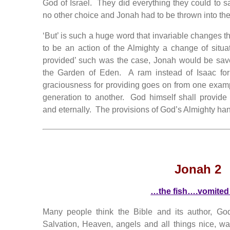
God of Israel. They did everything they could to 
no other choice and Jonah had to be thrown into the
‘But’ is such a huge word that invariable changes the
to be an action of the Almighty a change of situat
provided’ such was the case, Jonah would be sav
the Garden of Eden. A ram instead of Isaac for
graciousness for providing goes on from one examp
generation to another. God himself shall provide fo
and eternally. The provisions of God’s Almighty ha
Jonah 2
…the fish….vomited
Many people think the Bible and its author, Go
Salvation, Heaven, angels and all things nice, 