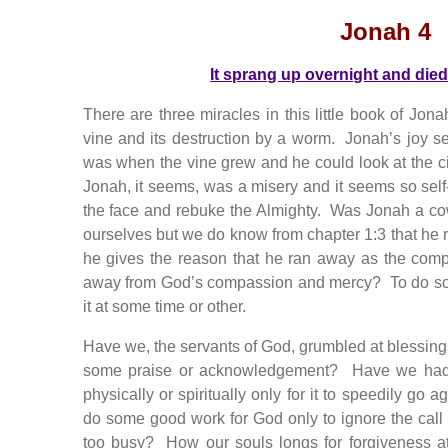
Jonah 4
It sprang up overnight and died
There are three miracles in this little book of Jonah
vine and its destruction by a worm. Jonah’s joy 
was when the vine grew and he could look at the cit
Jonah, it seems, was a misery and it seems so self-
the face and rebuke the Almighty. Was Jonah a c
ourselves but we do know from chapter 1:3 that he 
he gives the reason that he ran away as the co
away from God’s compassion and mercy? To do so 
it at some time or other.
Have we, the servants of God, grumbled at blessin
some praise or acknowledgement? Have we had 
physically or spiritually only for it to speedily g
do some good work for God only to ignore the call
too busy? How our souls longs for forgiveness a