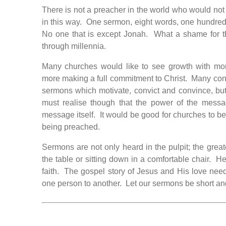
There is not a preacher in the world who would not
in this way. One sermon, eight words, one hundre
No one that is except Jonah. What a shame for t
through millennia.
Many churches would like to see growth with mor
more making a full commitment to Christ. Many cong
sermons which motivate, convict and convince, but
must realise though that the power of the messa
message itself. It would be good for churches to b
being preached.
Sermons are not only heard in the pulpit; the grea
the table or sitting down in a comfortable chair. H
faith. The gospel story of Jesus and His love needs
one person to another. Let our sermons be short and 