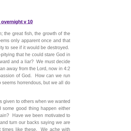
 overnight v 10
; the great fish, the growth of the
seems only apparent once and that
y to see if it would be destroyed.
pitying that he could stare God in
oward and a liar? We must decide
ran away from the Lord, now in 4:2
mpassion of God. How can we run
seems horrendous, but we all do
gs given to others when we wanted
some good thing happen either
o again? Have we been motivated to
 and turn our backs saying we are
t times like these. We ache with