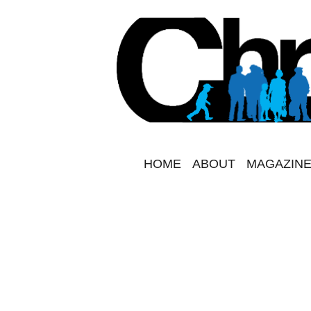
HOME
ABOUT
MAGAZINE