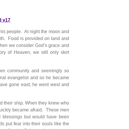
d v17
 his people. At night the moon and
rmth. Food is provided on land and
 When we consider God’s grace and
ry of Heaven, we still only skirt
own community and seemingly so
ional evangelist and so he became
 have gone east; he went west and
ard their ship. When they knew who
uickly became afraid. These men
d blessings but would have been
 put fear into their souls like the