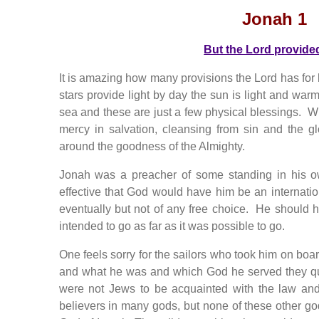
Jonah 1
But the Lord provide
It is amazing how many provisions the Lord has for
stars provide light by day the sun is light and wa
sea and these are just a few physical blessings.
mercy in salvation, cleansing from sin and the glo
around the goodness of the Almighty.
Jonah was a preacher of some standing in his 
effective that God would have him be an internat
eventually but not of any free choice. He should
intended to go as far as it was possible to go.
One feels sorry for the sailors who took him on bo
and what he was and which God he served they q
were not Jews to be acquainted with the law an
believers in many gods, but none of these other gods