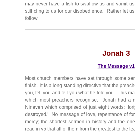
may never have a fish to swallow us and vomit us
still cling to us for our disobedience. Rather let 
follow.
Jonah 3
The Message v1
Most church members have sat through some serm
finish. It is a long standing directive that the preach
you, tell you and tell you what he told you. This m
which most preachers recognise. Jonah had a m
Nineveh which comprised of just eight words; ‘fo
destroyed.’ No message of love, repentance of fo
mercy; the shortest sermon in history and the on
read in v5 that all of them from the greatest to the le