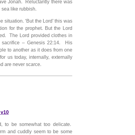
save Jonah. Reluctantly there was
 sea like rubbish.
 situation. ‘But the Lord’ this was
ion for the prophet. But the Lord
ed. The Lord provided clothes in
 sacrifice – Genesis 22:14. His
le to another as it does from one
r us today, internally, externally
nd are never scarce.
 v10
d, to be somewhat too delicate.
warm and cuddly seem to be some