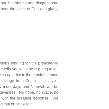
 out, but shame and disgrace can
us hear the voice of God and gladly
ons longing for the preacher to
er tells you what he is going to tell
akes up a basic three point sermon
essage from God for the city of
rty more days and Nineveh will be
rgiveness. No hope, no grace, no
e with the greatest response. We
ast put on sackcloth.