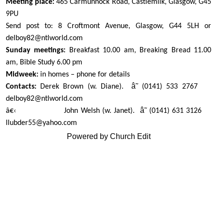
Meeting place:
465 Carmunnock Road, Castlemilk, Glasgow, G45
9PU
Send post to: 8 Croftmont Avenue, Glasgow, G44 5LH or
delboy82@ntlworld.com
Sunday meetings:
Breakfast 10.00 am, Breaking Bread 11.00
am, Bible Study 6.00 pm
Midweek:
in homes – phone for details
â˜
Contacts:
Derek Brown (w. Diane).
(0141) 533 2767
delboy82@ntlworld.com
â˜
â€‹
John Welsh (w. Janet).
(0141) 631 3126
llubder55@yahoo.com
Powered by Church Edit