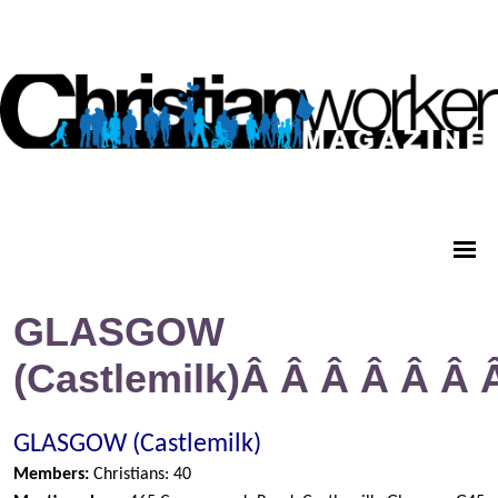
GLASGOW
(Castlemilk)Â Â Â Â Â Â
GLASGOW (Castlemilk)
Members:
Christians: 40