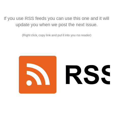
If you use RSS feeds you can use this one and it will
update you when we post the next issue.
(Right click, copy link and put it into you rss reader)