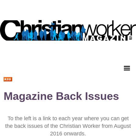
Magazine Back Issues
To the left is a link to each year where you can get
the back issues of the Christian Worker from August
2016 onwards.