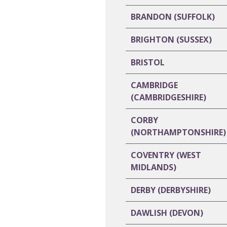
BRANDON (SUFFOLK)
BRIGHTON (SUSSEX)
BRISTOL
CAMBRIDGE
(CAMBRIDGESHIRE)
CORBY
(NORTHAMPTONSHIRE)
COVENTRY (WEST
MIDLANDS)
DERBY (DERBYSHIRE)
DAWLISH (DEVON)