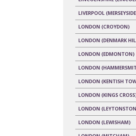
LIVERPOOL (MERSEYSIDE
LONDON (CROYDON)
LONDON (DENMARK HIL
LONDON (EDMONTON)
LONDON (HAMMERSMIT
LONDON (KENTISH TO
LONDON (KINGS CROSS
LONDON (LEYTONSTON
LONDON (LEWISHAM)