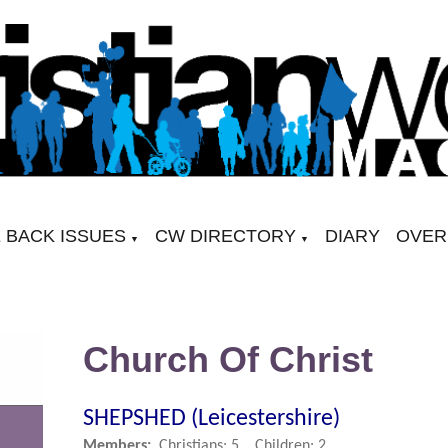
 BACK ISSUES
CW DIRECTORY
DIARY
OVER
▼
▼
Church Of Christ
SHEPSHED (Leicestershire)
Members:
Christians: 5, Children: 2