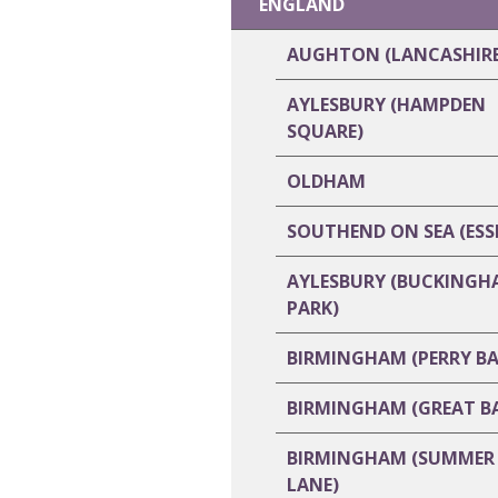
ENGLAND
AUGHTON (LANCASHIRE
AYLESBURY (HAMPDEN
SQUARE)
OLDHAM
SOUTHEND ON SEA (ESS
AYLESBURY (BUCKINGH
PARK)
BIRMINGHAM (PERRY BA
BIRMINGHAM (GREAT B
BIRMINGHAM (SUMMER
LANE)