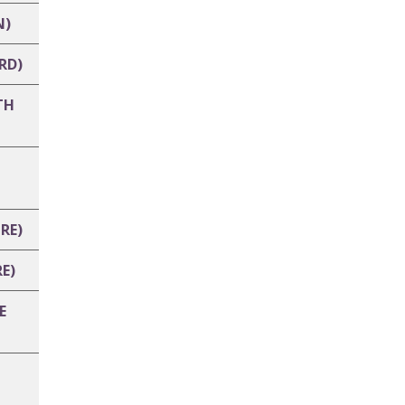
N)
RD)
TH
RE)
E)
E