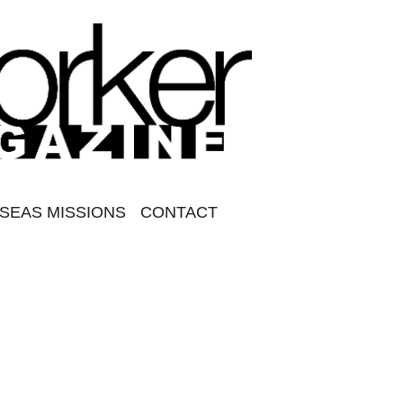
SEAS MISSIONS
CONTACT