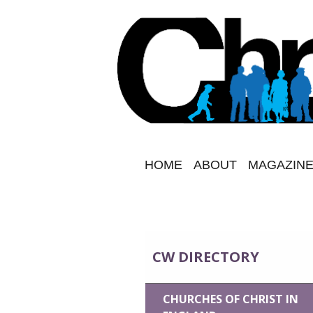
HOME
ABOUT
MAGAZINE
CW DIRECTORY
CHURCHES OF CHRIST IN