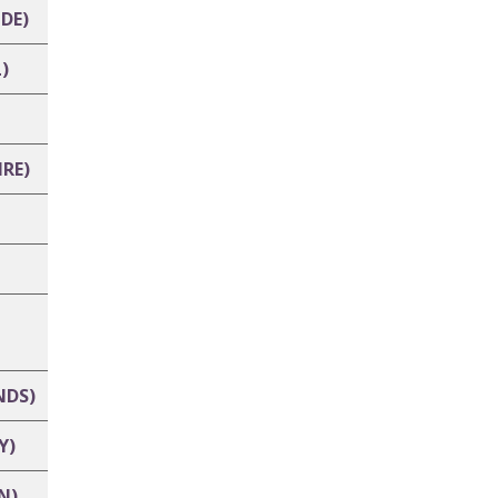
DE)
)
RE)
NDS)
Y)
N)