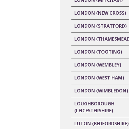
LONDON (MITCHAM)
LONDON (NEW CROSS)
LONDON (STRATFORD)
LONDON (THAMESMEAD
LONDON (TOOTING)
LONDON (WEMBLEY)
LONDON (WEST HAM)
LONDON (WIMBLEDON)
LOUGHBOROUGH
(LEICESTERSHIRE)
LUTON (BEDFORDSHIRE)