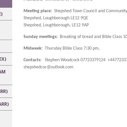
Meeting place:
Shepshed Town Council and Community
)
Shepshed, Loughborough LE12 9QE
Shepshed, Loughborough, LE12 9AP
Sunday meetings:
Breaking of bread and Bible Class 1
Midweek:
Thursday Bible Class 7:30 pm,
EX)
Contacts:
Stephen Woodcock 07723379124 +44772337
shepshedcoc@outlook.com
AM
RR)
ARR)