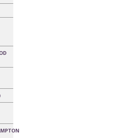
OD
)
AMPTON