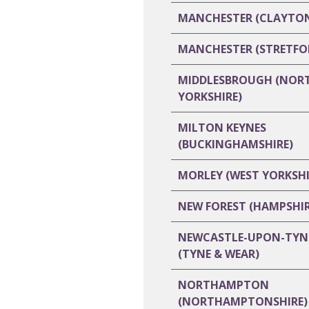
MANCHESTER (CLAYTO
MANCHESTER (STRETFO
MIDDLESBROUGH (NOR
YORKSHIRE)
MILTON KEYNES
(BUCKINGHAMSHIRE)
MORLEY (WEST YORKSHI
NEW FOREST (HAMPSHIR
NEWCASTLE-UPON-TYN
(TYNE & WEAR)
NORTHAMPTON
(NORTHAMPTONSHIRE)