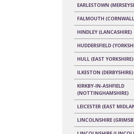
EARLESTOWN (MERSEYSI
FALMOUTH (CORNWALL
HINDLEY (LANCASHIRE)
HUDDERSFIELD (YORKSHI
HULL (EAST YORKSHIRE)
ILKESTON (DERBYSHIRE)
KIRKBY-IN-ASHFIELD
(NOTTINGHAMSHIRE)
LEICESTER (EAST MIDLA
LINCOLNSHIRE (GRIMSB
LINCOLNSHIRE (LINCOL