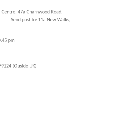
 Centre, 47a Charnwood Road,
Send post to: 11a New Walks,
0:45 pm
9124 (Ouside UK)