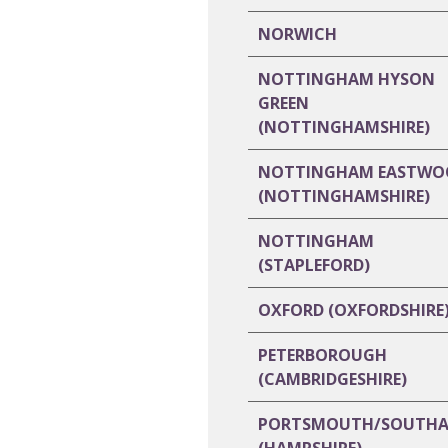
NORWICH
NOTTINGHAM HYSON
GREEN
(NOTTINGHAMSHIRE)
NOTTINGHAM EASTWO
(NOTTINGHAMSHIRE)
NOTTINGHAM
(STAPLEFORD)
OXFORD (OXFORDSHIRE
PETERBOROUGH
(CAMBRIDGESHIRE)
PORTSMOUTH/SOUTH