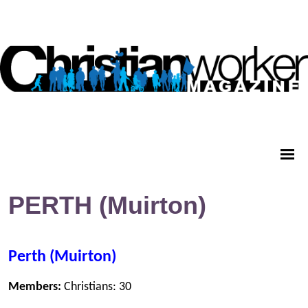
PERTH (Muirton)
Perth (Muirton)
Members:
Christians: 30