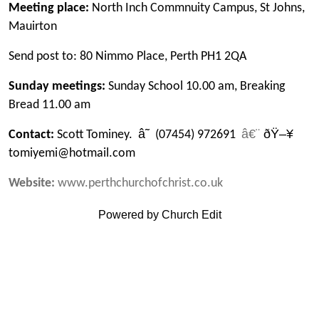
Meeting place:
North Inch Commnuity Campus, St Johns,
Mauirton
Send post to: 80 Nimmo Place, Perth PH1 2QA
Sunday meetings:
Sunday School 10.00 am, Breaking
Bread 11.00 am
â˜
â€¨
ðŸ–¥
Contact:
Scott Tominey.
(07454) 972691
tomiyemi@hotmail.com
Website:
www.perthchurchofchrist.co.uk
Powered by Church Edit