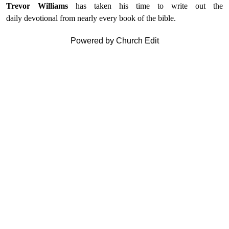
Trevor Williams
has taken his time to write out the
daily devotional from nearly every book of the bible.
Powered by Church Edit