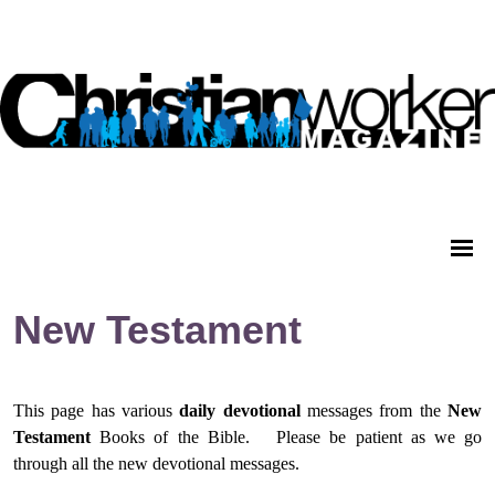
New Testament
This page has various
daily
devotional
messages from
the
New
Testament
Books of the Bible.
Please be patient as we go
through all the new devotional messages.